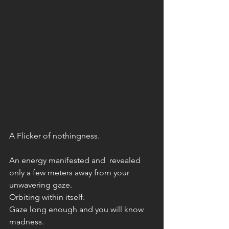
A Flicker of nothingness. 
An energy manifested and  revealed 
only a few meters away from your 
unwavering gaze. 
Orbiting within itself. 
Gaze long enough and you will know 
madness.