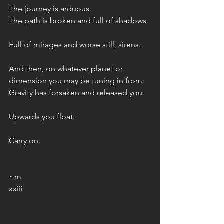
The journey is arduous. 
The path is broken and full of shadows. 
Full of mirages and worse still, sirens. 
And then, on whatever planet or 
dimension you may be tuning in from: 
Gravity has forsaken and released you.
Upwards you float.
Carry on. 
~m
xxiii
artist
artist journal
artist life
ARTIST STUDIO
art