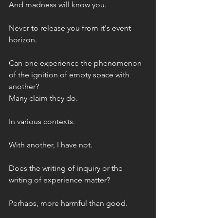
And madness will know you. 
Never to release you from it's event 
horizon.
Can one experience the phenomenon 
of the ignition of empty space with 
another?
Many claim they do. 
In various contexts. 
With another, I have not. 
Does the writing of inquiry or the 
writing of experience matter? 
Perhaps, more harmful than good. 