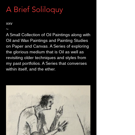
A Brief Soliloquy
xxv
~
A Small Collection of Oil Paintings along with
Oil and Wax Paintings and Painting Studies
on Paper and Canvas. A Series of exploring
the glorious medium that is Oil as well as
revisiting older techniques and styles from
my past portfolios. A Series that converses
within itself, and the ether.