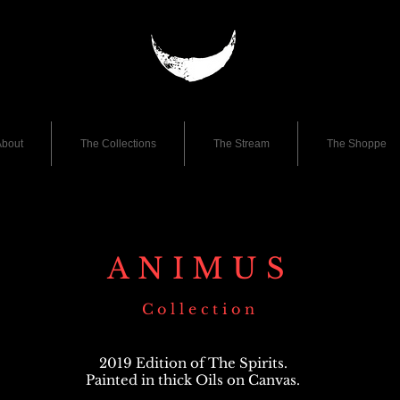
bout
The Collections
The Stream
The Shoppe
ANIMUS
Collection
2019 Edition of The Spirits.
Painted in thick Oils on Canvas.