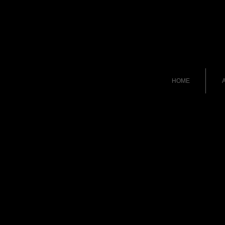
HOME
A