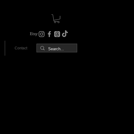
Contact