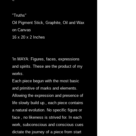
~
"Truths"
Oil Pigment Stick, Graphite, Oil and Wax
on Canvas
16 x 20 x 2 Inches
'In MAYA: Figures, faces, expressions
and spirits. These are the product of my
works.
Each piece begun with the most basic
and primitive of marks and elements.
Allowing the expression and presence of
life slowly build up., each piece contains
a natural evolution. No specific figure or
face , no likeness is strived for. In each
work, subconscious and conscious cues
dictate the journey of a piece from start