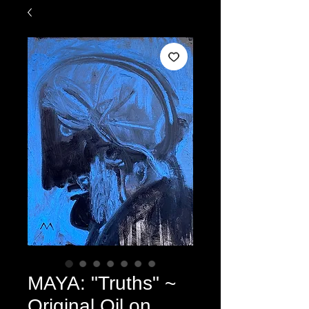
MAYA: "Truths" ~
Original Oil on