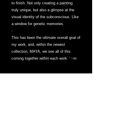
to finish. Not only creating a painting
truly unique, but also a glimpse at the
visual identity of the subconscious. Like
a window for genetic memories.
-
This has been the ultimate overall goal of
my work, and, within the newest
collection, MAYA, we see all of this
coming together within each work. ' ~m
The work is painted with Oils, Oil
Pigment Sticks and Wax on thick , 2
inch framed Canvas. The edges painted
Black, with signature featured on the left
side of work, in this series, the Artist's
Signature has returned to simply 'M'.
Varnished in a Satin UV Protective