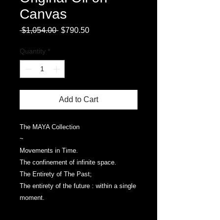
Canvas
Regular
Sale
 $1,054.00 
$790.50
Price
Price
Quantity
*
Add to Cart
The MAYA Collection
~
Movements in Time.
The confinement of infinite space.
The Entirety of The Past;
The entirety of the future : within a single
moment.