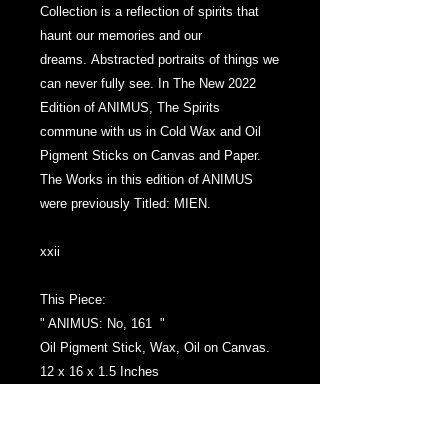
Collection is a reflection of spirits that
haunt our memories and our
dreams. Abstracted portraits of things we
can never fully see. ​In The New 2022
Edition of ANIMUS, The Spirits
commune with us in Cold Wax and Oil
Pigment Sticks on Canvas and Paper. ​
The Works in this edition of ANIMUS
were previously Titled: MIEN.
xxii
This Piece:
" ANIMUS: No, 161 "
Oil Pigment Stick, Wax, Oil on Canvas.
12 x 16 x 1.5 Inches
Front Signature with the initial, 'M',
Signed and Dated again on the back of