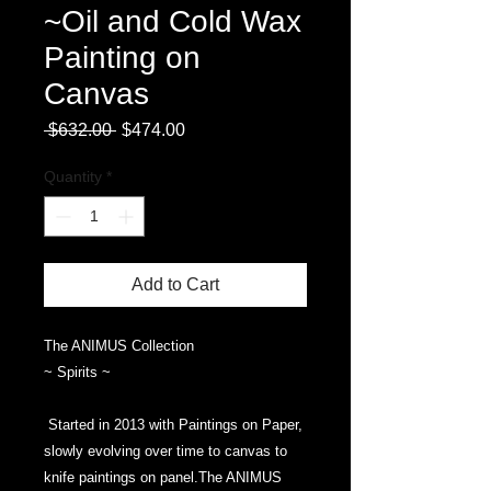
~Oil and Cold Wax
Painting on
Canvas
Regular
Sale
 $632.00 
$474.00
Price
Price
Quantity
*
Add to Cart
The ANIMUS Collection
~ Spirits ~
Started in 2013 with Paintings on Paper,
slowly evolving over time to canvas to
knife paintings on panel.The ANIMUS