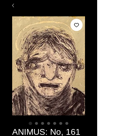
ANIMUS: No, 161