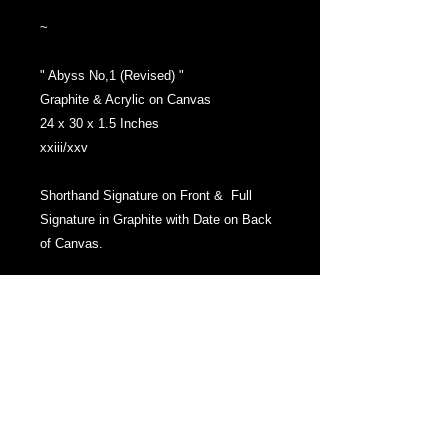
~
" Abyss No,1 (Revised) "
Graphite & Acrylic on Canvas
24 x 30 x 1.5 Inches
xxiii/xxv
Shorthand Signature on Front & Full
Signature in Graphite with Date on Back
of Canvas.
Gallery Wrapped Canvas with the image
extending over the sides.
Hanging Hardware attached to Stretcher
bars before shipment.
Ships Ready to Hang.