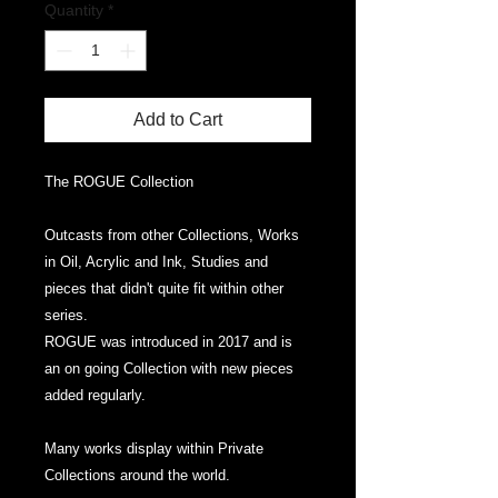
Quantity
*
Add to Cart
The ROGUE Collection
Outcasts from other Collections, Works
in Oil, Acrylic and Ink, Studies and
pieces that didn't quite fit within other
series.
ROGUE was introduced in 2017 and is
an on going Collection with new pieces
added regularly.
Many works display within Private
Collections around the world.