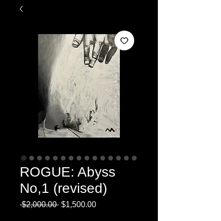
ROGUE: Abyss
No,1 (revised)
Regular
Sale
 $2,000.00 
$1,500.00
Price
Price