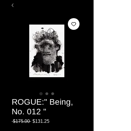
ROGUE:" Being,
No. 012 "
Regular
Sale
 $175.00 
$131.25
Price
Price