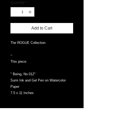
Quantity
*
Add to Cart
The ROGUE Collection
~
This piece:
" Being, No.012"
Sumi Ink and Gel Pen on Watercolor
Paper
7.5 x 11 Inches
Packaged in Foamboad, in a box.