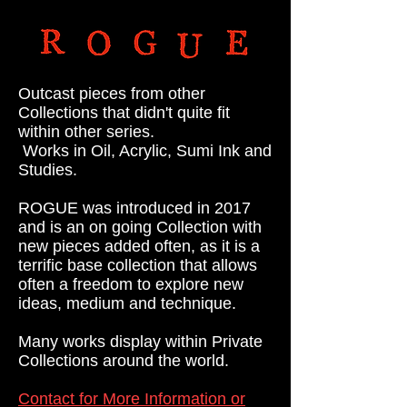
Outcast pieces from other
Collections that didn't quite fit
within other series.
Works in Oil, Acrylic,
Sumi Ink and
Studies.
ROGUE was introduced in 2017
and is an on going Collection
with
new pieces added often, as it is a
terrific base
collection
that
allows
often a freedom to explore new
ideas, medium and technique.
Many works display within Private
Collections around the world.
Contact for More Information or