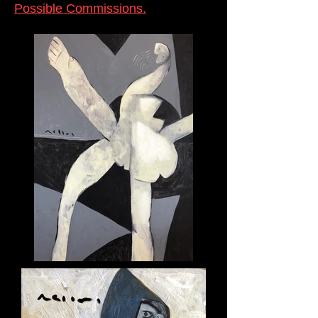
Possible Commissions.