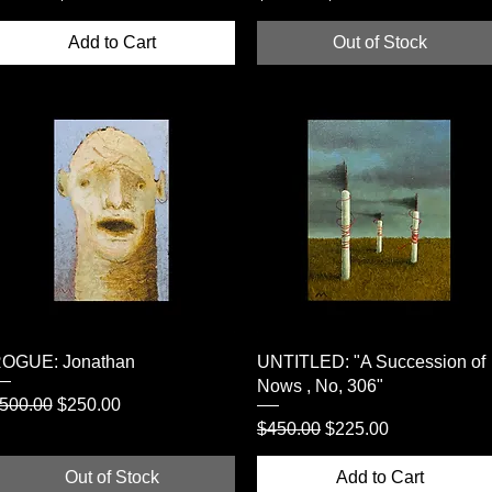
Add to Cart
Out of Stock
Quick View
Quick View
OGUE: Jonathan
UNTITLED: "A Succession of
Nows , No, 306"
egular Price
Sale Price
500.00
$250.00
Regular Price
Sale Price
$450.00
$225.00
Out of Stock
Add to Cart