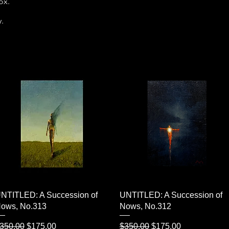
box.
y.
Quick View
Quick View
NTITLED: A Succession of
UNTITLED: A Succession of
ows, No.313
Nows, No.312
egular Price
Sale Price
Regular Price
Sale Price
350.00
$175.00
$350.00
$175.00