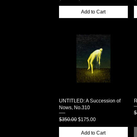
Add to Cart
Quick View
UNTITLED: A Succession of
R
Nows, No.310
R
$
Regular Price
Sale Price
$350.00
$175.00
Add to Cart