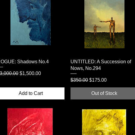
Quick View
Quick View
OGUE: Shadows No.4
UNTITLED: A Succession of
Nows, No.294
egular Price
Sale Price
3,000.00
$1,500.00
Regular Price
Sale Price
$350.00
$175.00
Add to Cart
Out of Stock