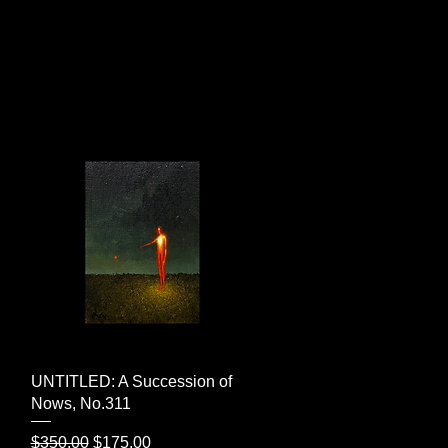
Quick View
UNTITLED: A Succession of
Nows, No.311
Regular Price
Sale Price
$350.00
$175.00