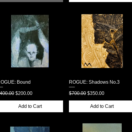
Quick View
Quick View
OGUE: Bound
ROGUE: Shadows No.3
egular Price
Sale Price
Regular Price
Sale Price
400.00
$200.00
$700.00
$350.00
Add to Cart
Add to Cart