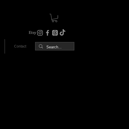
Contact