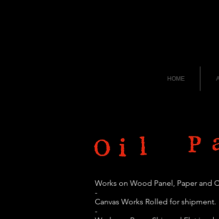
HOME
A
Works on Wood Panel, Paper and 
-
Canvas Works Rolled for shipment.
-