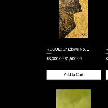
Quick View
ROGUE: Shadows No. 1
R
Regular Price
Sale Price
R
$3,000.00
$1,500.00
$
Add to Cart