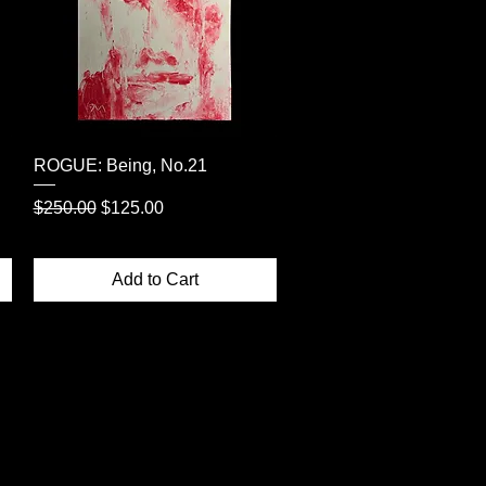
Quick View
ROGUE: Being, No.21
Regular Price
Sale Price
$250.00
$125.00
Add to Cart