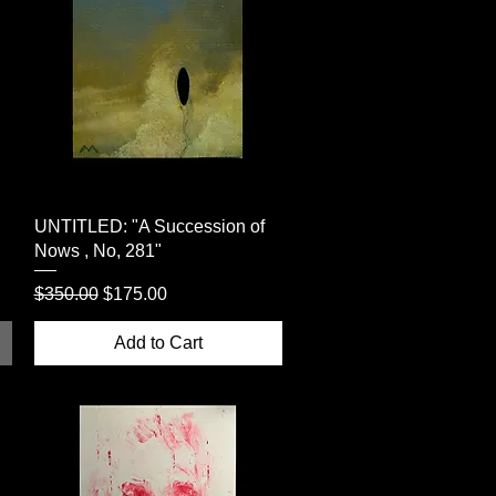
Quick View
UNTITLED: "A Succession of
Nows , No, 281"
Regular Price
Sale Price
$350.00
$175.00
Add to Cart