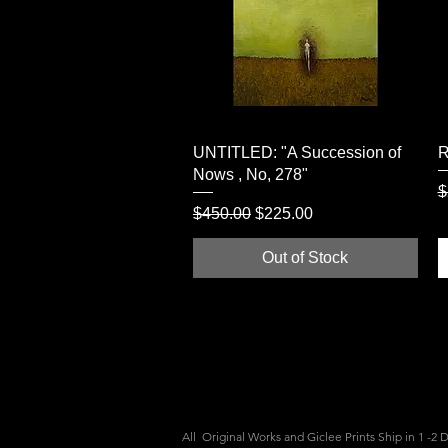
Quick View
UNTITLED: "A Succession of
R
Nows , No, 278"
R
$
Regular Price
Sale Price
$450.00
$225.00
Out of Stock
All Original Works and Giclee Prints Ship
in 1 -2