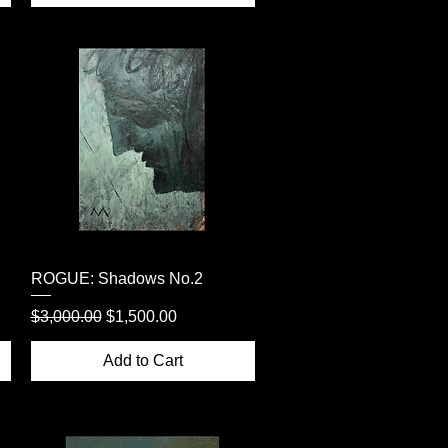
Quick View
ROGUE: Shadows No.2
Regular Price
Sale Price
$3,000.00
$1,500.00
Add to Cart