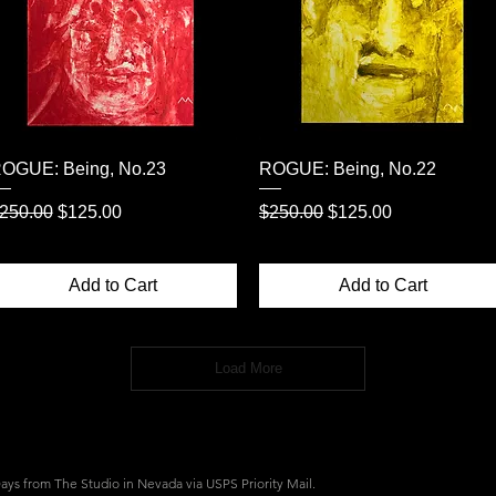
Quick View
Quick View
OGUE: Being, No.23
ROGUE: Being, No.22
egular Price
Sale Price
Regular Price
Sale Price
250.00
$125.00
$250.00
$125.00
Add to Cart
Add to Cart
Load More
 Days from The Studio in Nevada v
ia USPS Priority Mail.