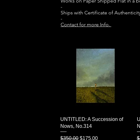
Works on Paper Shipped Flat in a 
-
Ships with Certificate of Authenticit
-
Contact for more Info.
Quick View
UNTITLED: A Succession of
U
Nows, No.314
N
Regular Price
Sale Price
R
$350.00
$175.00
$