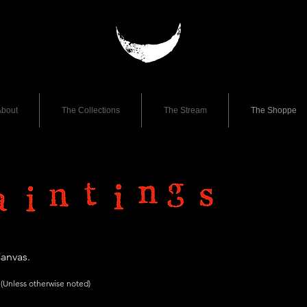
bout
The Collections
The Stream
The Shoppe
Canvas.
(Unless otherwise
noted)