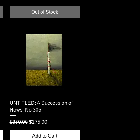
Out of Stock
Quick View
UNTITLED: A Succession of
Nows, No.305
Regular Price
Sale Price
$350.00
$175.00
Add to Cart