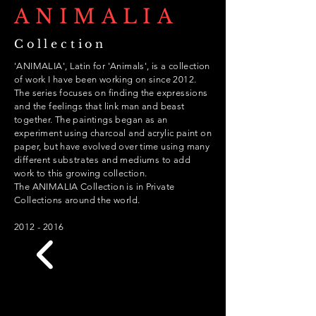
ANIMALIA
Collection
'ANIMALIA', Latin for 'Animals', is a collection
of work I have been working on since 2012.
The series focuses on finding the expressions
and the feelings that link man and beast
together. The paintings began as an
experiment using charcoal and acrylic paint on
paper, but have evolved over time using many
different
substrates
and mediums to add
work to this growing collection.
The ANIMALIA Collection is in Private
Collections around the world.
2012 - 2016