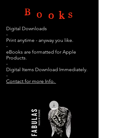
Digital Downloads
-
Print anytime - anyway you like.
-
eBooks are
formatted
for Apple
Products.
-
Digital Items Download Immediately.
-
Contact for more Info.