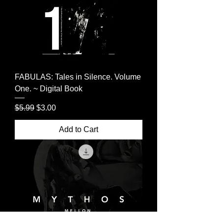
FABULAS: Tales in Silence. Volume
One. ~ Digital Book
Regular Price
Sale Price
$5.99
$3.00
Add to Cart