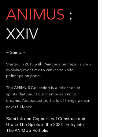
ANIMUS
:
XXIV
~ Spirits ~
Started in 2013 with Paintings on Paper, slowly
evolving over time to canvas to knife
paintings on panel.
The ANIMUS Collection is a reflection of
spirits that haunt our memories and our
dreams.
Abstracted
portraits of things we can
never fully see.
Sumi Ink and Copper Leaf Construct and
Grace The Spirits in the 2024 Entry into
The ANIMUS Portfolio.