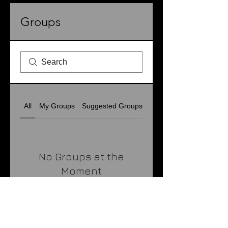
Groups
All
My Groups
Suggested Groups
No Groups at the
Moment
Once a group is created, it
will appear here.