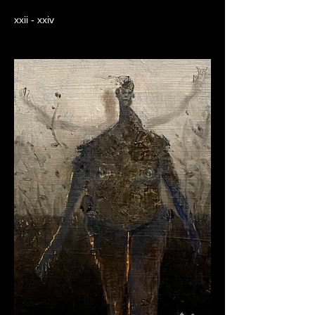
xxii - xxiv