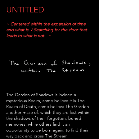
UNTITLED
~ Centered within the expansion of time
and what is. / Searching for the door that
leads to what is not. ~
The Garden of Shadows is indeed a
mysterious Realm, some believe it is The
Realm of Death, some believe The Garden
another maze of. which they are lost within
the shadows of their forgotten, buried
memories, while others find it an
opportunity
to be born again, to find their
way back and cross The Stream