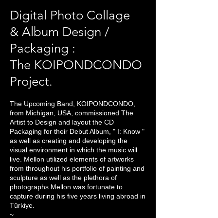
Digital Photo Collage
& Album Design /
Packaging :
The KOIPONDCONDO
Project.
The Upcoming Band, KOIPONDCONDO,
from
Michigan, USA, commissioned The
Artist to Design and layout the CD
Packaging for their Debut Album, " I: Know "
as well as creating and developing the
visual environment in which the music will
live. Mellon utilized elements of artworks
from throughout his portfolio of painting and
sculpture as well as the plethora of
photographs Mellon was fortunate to
capture during his five years living abroad in
Türkiye.
~