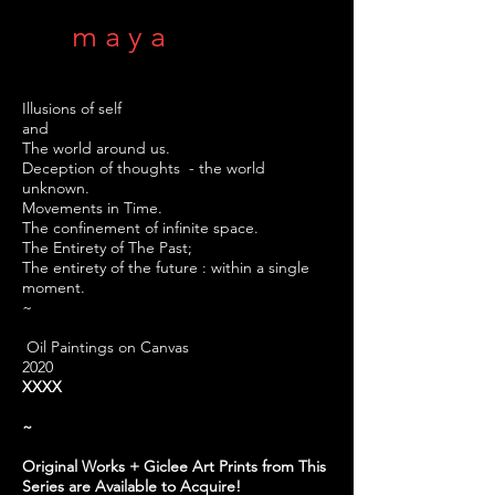
m a y a
Illusions of self
and
The world around us.
Deception of thoughts - the world
unknown.
Movements in Time.
The confinement of infinite space.
The Entirety of The Past;
The entirety of the future : within a single
moment.
~
Oil Paintings on Canvas
2020
XXXX
~
Original Works + Giclee Art Prints from This
Series are Available to Acquire!