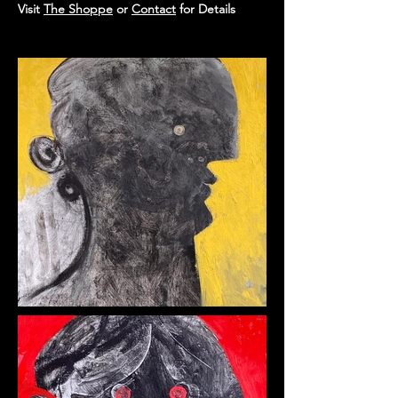
Visit
The Shoppe
or
Contact
for Details