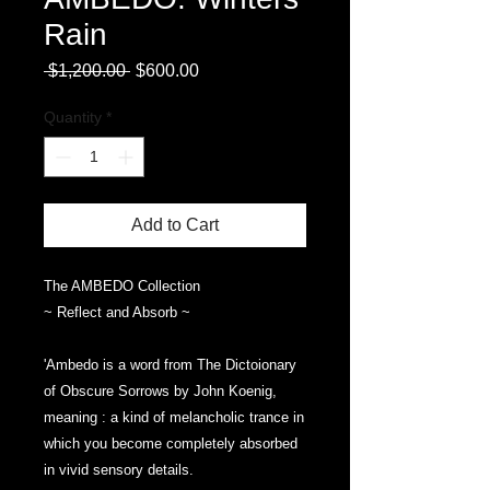
Rain
Regular
Sale
 $1,200.00 
$600.00
Price
Price
Quantity
*
Add to Cart
The AMBEDO Collection
~ Reflect and Absorb ~
'Ambedo is a word from The Dictoionary
of Obscure Sorrows by John Koenig,
meaning : a kind of melancholic trance in
which you become completely absorbed
in vivid sensory details.