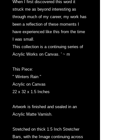
When I first discovered this word it
struck me as beyond interesting as
through much of my career, my work has
been a reflection of these moments I
have experienced like this from the time
I was small.
This collection is a continuing series of
Acrylic Works on Canvas. ' ~ m
This Piece:
" Winters Rain "
Acrylic on Canvas
22 x 32 x 1.5 Inches
Artwork is finished and sealed in an
Acrylic Matte Varnish.
Stretched on thick 1.5 Inch Stretcher
Bars, with the Image continuing across