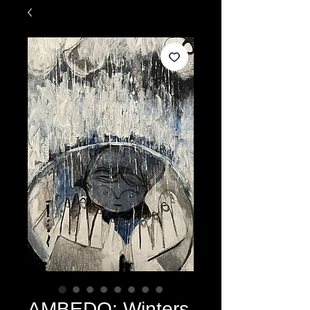
AMBEDO: Winters