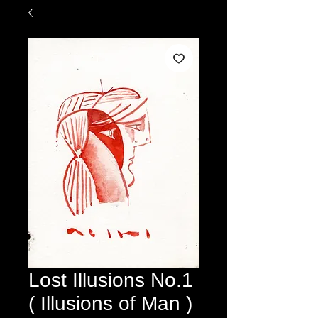
Lost Illusions No.1
( Illusions of Man )