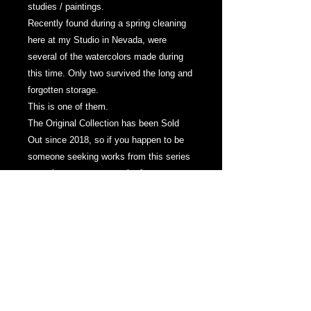
studies / paintings.
Recently found during a spring cleaning
here at my Studio in Nevada, were
several of the watercolors made during
this time. Only two survived the long and
forgotten storage.
This is one of them.
The Original Collection has been Sold
Out since 2018, so if you happen to be
someone seeking works from this series
- now is a great opportunity for two
extremely rare works.
-
"Lost Illusions No.1"
Watercolor on Paper
6 x 8 Inches