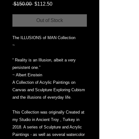
Regular
Sale
 $150.00 
$112.50
Price
Price
Out of Stock
The ILLUSIONS of MAN Collection
~
“ Reality is an Illusion, albeit a very
persistent one.”
~ Albert Einstein
A Collection of Acrylic Paintings on
Canvas and Sculpture Exploring Cubism
and the illusions of everyday life.
This Collection was originally Created at
my Studio in Ancient Troy , Turkey in
2018. A series of Sculpture and Acrylic
Paintings - as well as several watercolor