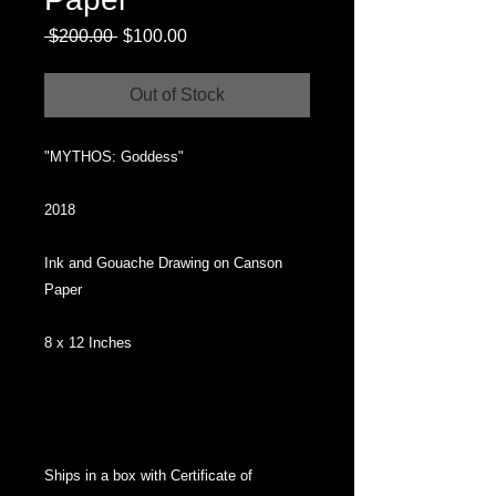
Regular
Sale
 $200.00 
$100.00
Price
Price
Out of Stock
"MYTHOS: Goddess"
2018
Ink and Gouache Drawing on Canson
Paper
8 x 12 Inches
Ships in a box with Certificate of