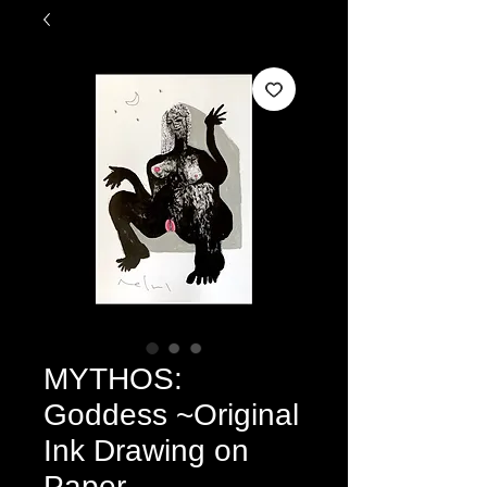
MYTHOS:
Goddess ~Original
Ink Drawing on
Paper