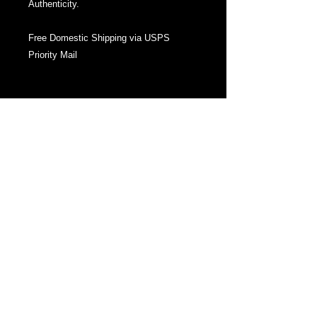
Authenticity.
Free Domestic Shipping via USPS
Priority Mail
About This Series:
A Collection of forgotten myths.
In 2011 I created a sold out series of
watercolor and ink drawings of the same
title, 'mythos', , exploring the same
concept: a twist of imagery of traditional
myths as well as ones created entirely
by myself. This concept was later
continued in 2014 with The FABULAS
Collection of ink drawings and
sculptures. This year I return to the