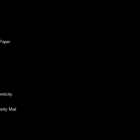
 Paper
nticity.
rity Mail