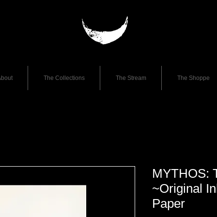
bout
The Collections
The Stream
The Shoppe
MYTHOS: T
~Original I
Paper