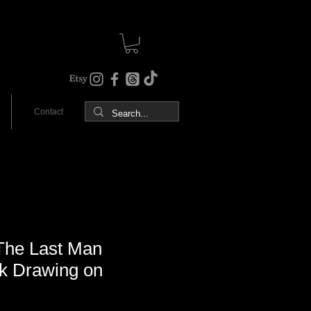
Contact
he Last Man
nk Drawing on