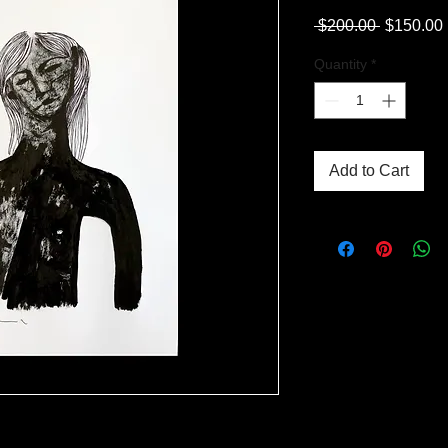
Regular
 $200.00 
$150.00
Price
Quantity
*
Add to Cart