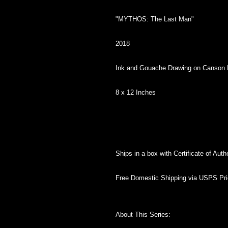
"MYTHOS: The Last Man"
2018
Ink and Gouache Drawing on Canson
8 x 12 Inches
Ships in a box with Certificate of Authe
Free Domestic Shipping via USPS Prio
About This Series: