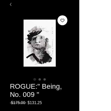
ROGUE:" Being,
No. 009 "
Regular
Sale
 $175.00 
$131.25
Price
Price