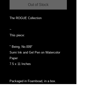
Out of Stock
The ROGUE Collection
~
This piece:
" Being, No.009"
Sumi Ink and Gel Pen on Watercolor
Paper
7.5 x 11 Inches
Packaged in Foamboad, in a box.
SHIPPING:
Ships from Mellon Fine Art Studios Las
Vegas Via Priority Mail, 3 - 5 Business