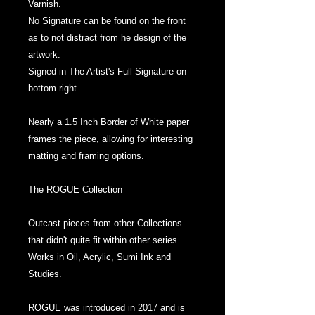
Varnish.
No Signature can be found on the front
as to not distract from he design of the
artwork.
Signed in The Artist's Full Signature on
bottom right.
Nearly a 1.5 Inch Border of White paper
frames the piece, allowing for interesting
matting and framing options.
The ROGUE Collection
Outcast pieces from other Collections
that didn't quite fit within other series.
Works in Oil, Acrylic, Sumi Ink and
Studies.
ROGUE was introduced in 2017 and is