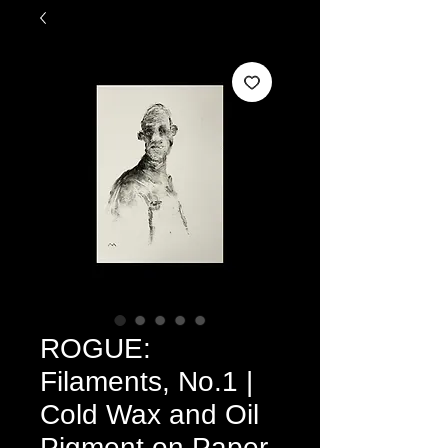
ROGUE:
Filaments, No.1 |
Cold Wax and Oil
Pigment on Paper