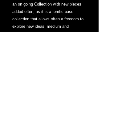
an on going Collection with new pieces
added often, as it is a terrific base
collection that allows often a freedom to
explore new ideas, medium and
technique.
New Works to this Collection in 2024
feature exploration of movement and
mark making with paint or other media,
as well as an investigation into abstract
pieces, which is a genre seldom visited
by The Artist.
Many works from this collection display
within Private Collections around the
world.
~