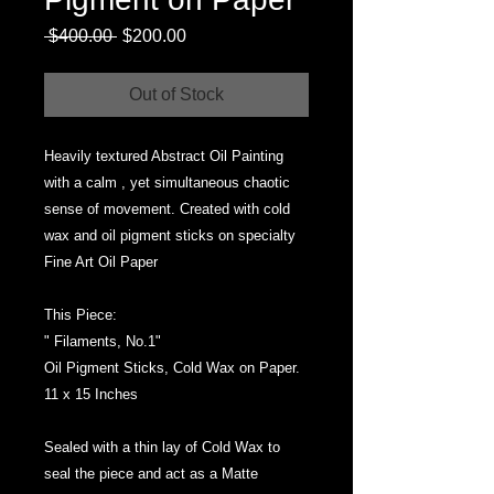
Regular
Sale
 $400.00 
$200.00
Price
Price
Out of Stock
Heavily textured Abstract Oil Painting
with a calm , yet simultaneous chaotic
sense of movement. Created with cold
wax and oil pigment sticks on specialty
Fine Art Oil Paper
This Piece:
" Filaments, No.1"
Oil Pigment Sticks, Cold Wax on Paper.
11 x 15 Inches
Sealed with a thin lay of Cold Wax to
seal the piece and act as a Matte