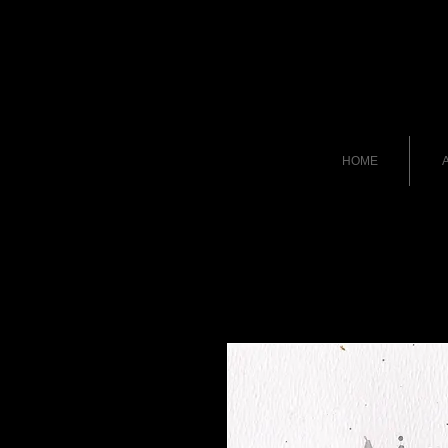
HOME
A