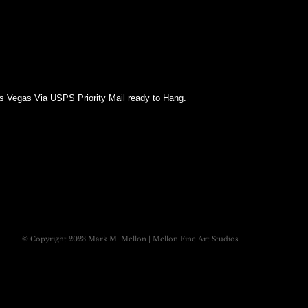
as Vegas Via USPS Priority Mail ready to Hang.
© Copyright 2023 Mark M. Mellon | Mellon Fine Art Studios