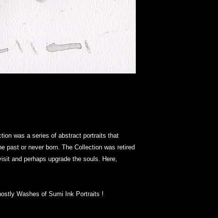
ion was a series of abstract portraits that
the past or never born. The Collection was retired
e-visit and perhaps upgrade the souls. Here,
hostly Washes of Sumi Ink Portraits !