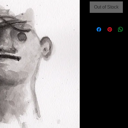
Out of Stock