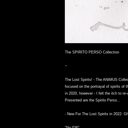
The SPIRITO PERSO Collection
~
The Lost Spirits! - The ANIMUS Collect
focused on the portrayal of spirits of 
in 2020, however - I felt the itch to r
Presented are the Spirito Perso...
- New For The Lost Spirits in 2022: G
"No.026"