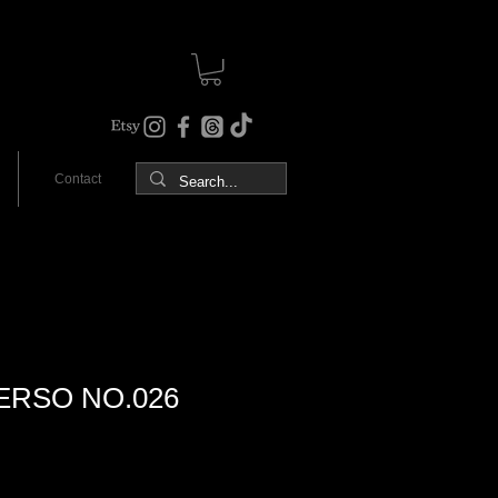
Contact
ERSO NO.026
Sale
Price