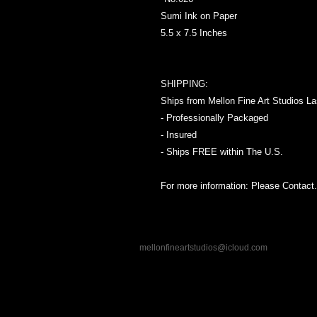
Sumi Ink on Paper
5.5 x 7.5 Inches
SHIPPING:
Ships from Mellon Fine Art Studios L
- Professionally Packaged
- Insured
- Ships FREE within The U.S.
For more information: Please Contact.
mellonfineartstudios@icloud.com