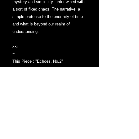
mystery and simplicity - intertwined with
a sort of fixed chaos. The narrative, a
simple pretense to the enormity of time
and what is beyond our realm of
understanding.
xxiii
~
This Piece : "Echoes, No.2"
Graphite Drawing on Water Color Paper
Measuring: 3.5 x 5 Inches
Drawing is 'Spray Fixed' to ensure the
graphite is permanently bonded to the
paper - will not smudge.
Art work Ready to be placed directly into
a frame or matted and framed.