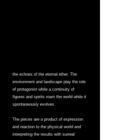
and movement as well as a journey
further exploring the journey of life
through surrealism and abstracted points
of meaning.
UNTITLED is a collection split into
“chapters”, each with an abstract
narration and chronological distortion.
Reflections of reaction and response in
the echoes of the eternal ether. The
environment and landscape play the role
of protagonist while a continuity of
figures and spirits roam the world while it
spontaneously evolves.
The pieces are a product of expression
and reaction to the physical world and
interpreting the results with surreal