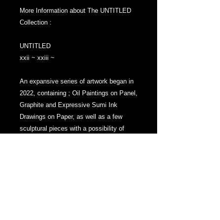
More Information about The UNTITLED
Collection :
UNTITLED
xxii ~ xxiii ~
An expansive series of artwork began in
2022, containing ; Oil Paintings on Panel,
Graphite and Expressive Sumi Ink
Drawings on Paper, as well as a few
sculptural pieces with a possibility of
more sculptural works to possibly be
added. . .
And that is what makes The UNTITLED
Collection so special and unique - The
narrative and theme of the works allow
the Series to in a way self replicate and