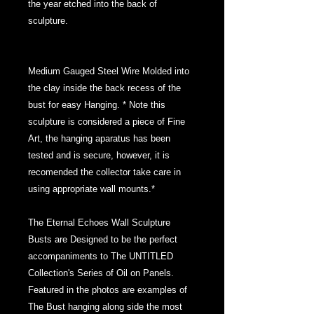
the year etched into the back of
sculpture.
Medium Gauged Steel Wire Molded into
the clay inside the back recess of the
bust for easy Hanging. * Note this
sculpture is considered a piece of Fine
Art, the hanging aparatus has been
tested and is secure, however, it is
recomended the collector take care in
using appropriate wall mounts.*
The Eternal Echoes Wall Sculpture
Busts are Designed to be the perfect
accompaniments to The UNTITLED
Collection's Series of Oil on Panels.
Featured in the photos are examples of
The Bust hanging along side the most