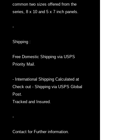
common two sizes offered from the
series, 8 x 10 and 5 x 7 inch panels.
-
Shipping :
Free Domestic Shipping via USPS
Priority Mail.
- International Shipping Calculated at
Check out - Shipping via USPS Global
Post.
Tracked and Insured.
-
Contact for Further information.