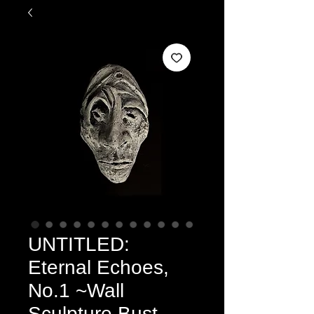
UNTITLED:
Eternal Echoes,
No.1 ~Wall
Sculpture Bust