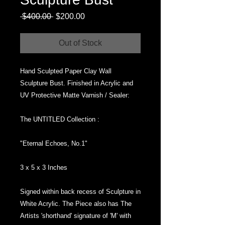
Regular
Sale
 $400.00 
$200.00
Price
Price
Out of Stock
Hand Sculpted Paper Clay Wall
Sculpture Bust. Finished in Acrylic and
UV Protective Matte Varnish / Sealer:
The UNTITLED Collection :
"Eternal Echoes, No.1"
3 x 5 x 3 Inches
Signed within back recess of Sculpture in
White Acrylic. The Piece also has The
Artists 'shorthand' signature of 'M' with