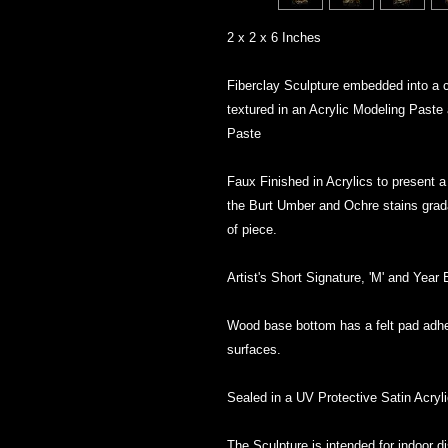
2 x 2 x 6 Inches
Fiberclay Sculpture embedded into a 
textured in an Acrylic Modeling Paste
Paste
Faux Finished in Acrylics to present a 
the Burt Umber and Ochre stains grada
of piece.
Artist's Short Signature, 'M' and Year
Wood base bottom has a felt pad adher
surfaces.
Sealed in a UV Protective Satin Acryl
The Sculpture is intended for indoor 