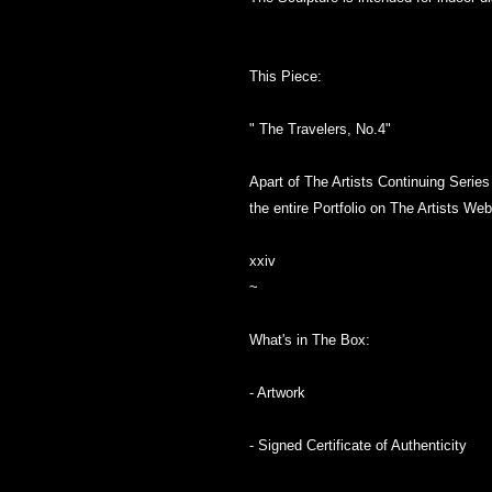
This Piece:
" The Travelers, No.4"
Apart of The Artists Continuing Seri
the entire Portfolio on The Artists Web
xxiv
~
What's in The Box:
- Artwork
- Signed Certificate of Authenticity