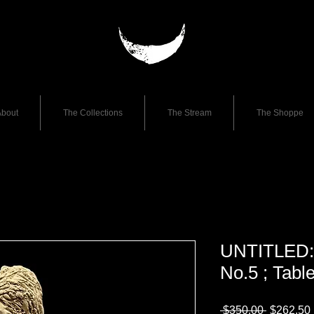
bout
The Collections
The Stream
The Shoppe
UNTITLED: 
No.5 ; Tabl
Regular
 $350.00 
$262.50