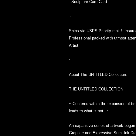
- Sculpture Care Card
~
Ships via USPS Priority mail / Insur
Professional packed with utmost attent
Artist.
~
About The UNTITLED Collection:
THE UNTITLED COLLECTION
~ Centered within the expansion of tim
leads to what is not. ~
An expansive series of artwork began i
Graphite and Expressive Sumi Ink Dra