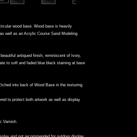
circular wood base. Wood base is heavily
 as well as an Acrylic Course Sand Modeling
beautiful antiqued finish, reminiscent of Ivory,
te to soft and faded blue black staining at base
 Etched into back of Wood Base in the texturing.
ed to protect both artwork as well as display
ic Varnish.
display and not recommended for outdoor display.