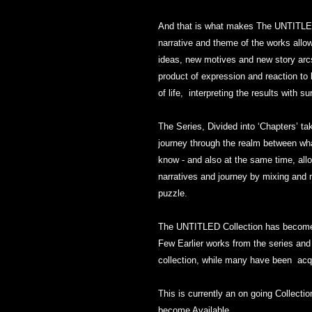
And that is what makes The UNTITLED
narrative and theme of the works allow
ideas, new motives and new story arcs
product of expression and reaction to
of life, interpreting the results with s
The Series, Divided into ‘Chapters’ ta
journey through the realm between what
know - and also at the same time, allo
narratives and journey by mixing and 
puzzle.
The UNTITLED Collection has become o
Few Earlier works from the series and
collection, while many have been acqu
This is currently an on going Collect
become Available.