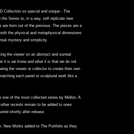
 Collection so special and unique - The
 the Series to, in a way, self replicate new
 are born out of the previous. The pieces are a
 both the physical and metaphysical dimensions
urreal mystery and simplicity.
king the viewer on an abstract and surreal
 it is we know and what it is that we do not
wing the viewer or collector to create their own
matching each panel or sculptural work like a
ne of the most collected series by Mellon. A
 other recents remain to be added to ones
ired shortly after release.
ion. New Works added to The Portfolio as they