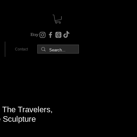
Contact
The Travelers,
e Sculpture
Sale