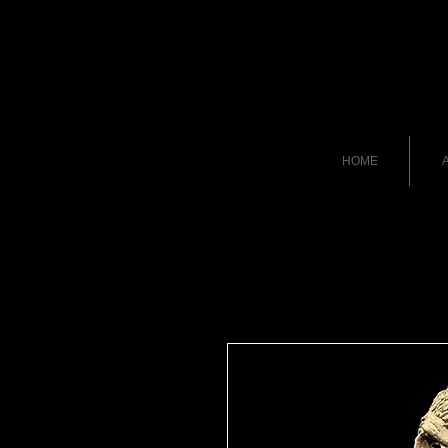
HOME
A