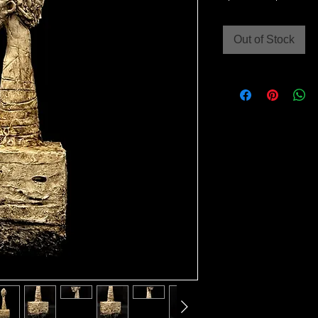
Price
Out of Stock