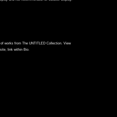
es of works from The UNTITLED Collection. View
site, link within Bio.