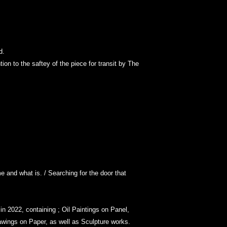
ed.
ion to the saftey of the piece for transit by The
e and what is. / Searching for the door that
n 2022, containing ; Oil Paintings on Panel,
wings on Paper, as well as Sculpture works.