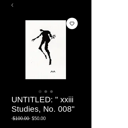
UNTITLED: " xxiii
Studies, No. 008"
Regular
Sale
 $100.00 
$50.00
Price
Price