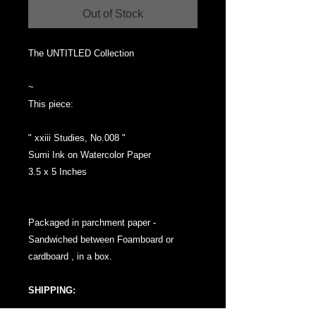
Out of Stock
The UNTITLED Collection
~
This piece:
" xxiii Studies, No.008 "
Sumi Ink on Watercolor Paper
3.5 x 5 Inches
Packaged in parchment paper -
Sandwiched between Foamboard or
cardboard , in a box.
SHIPPING: