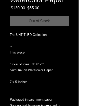
Regular
Sale
 $130.00 
$65.00
Price
Price
Out of Stock
The UNTITLED Collection
~
This piece:
" xxiii Studies, No.012 "
Sumi Ink on Watercolor Paper
7 x 5 Inches
Packaged in parchment paper -
Sandwiched between Foamboard or