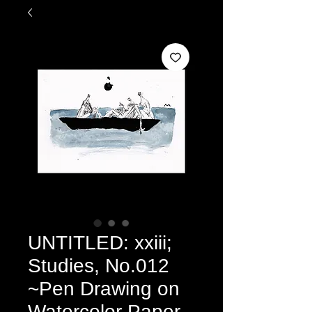
UNTITLED: xxiii;
Studies, No.012
~Pen Drawing on
Watercolor Paper