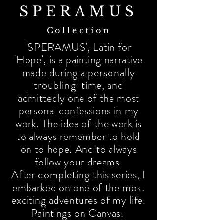
SPERAMUS
Collection
'SPERAMUS', Latin for
'Hope', is a painting narrative
made during a
personally
troubling
time, and
admittedly one of the most
personal confessions in my
work. The idea of the work is
to always remember to hold
on to hope. And to always
follow your dreams.
After
completing
this series, I
embarked on one of the most
exciting adventures of my life.
Paintings on Canvas.