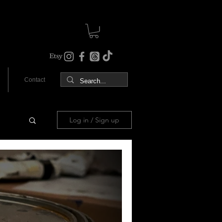
Contact
Log in / Sign up