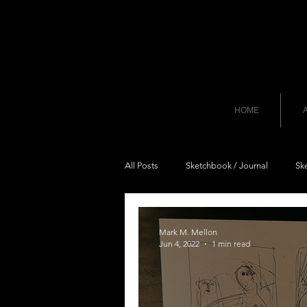
HOME
A
All Posts
Sketchbook / Journal
Sk
Mark M. Mellon
Jun 4, 2022
1 min read