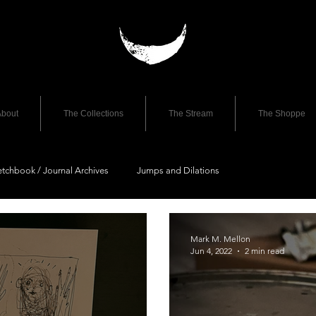
bout
The Collections
The Stream
The Shoppe
etchbook / Journal Archives
Jumps and Dilations
Mark M. Mellon
Jun 4, 2022
2 min read