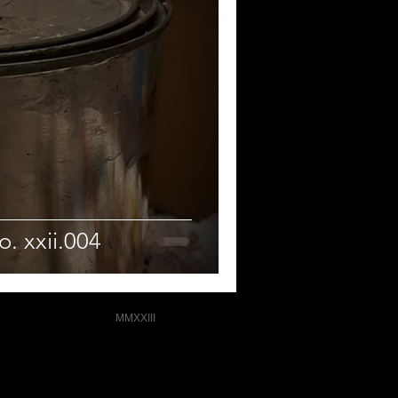
. xxii.004
MMXXIII