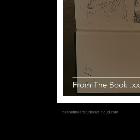
From The Book .xx
mellonfineartstudios@icloud.com