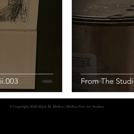
ii.003
From The Studio
© Copyright 2023 Mark M. Mellon | Mellon Fine Art Studios