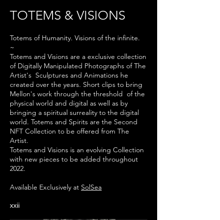
TOTEMS & VISIONS
Totems of
Humanity. Visions of the infinite.
~
Totems and Visions are a exclusive collection
of Digitally Manipulated
Photographs
of The
Artist's Sculptures and Animations he
created over the years. Short
clips to bring
Mellon's work through the
threshold
of the
physical world and digital as well as by
bringing a
spiritual surreality to the digital
world.
Totems and Spirits are the Second
NFT Collection to be offered from The
Artist.
Totems and Visions is an evolving Collection
with new pieces to be added
throughout
2022.
Available Exclusively at
SolSea
xxii