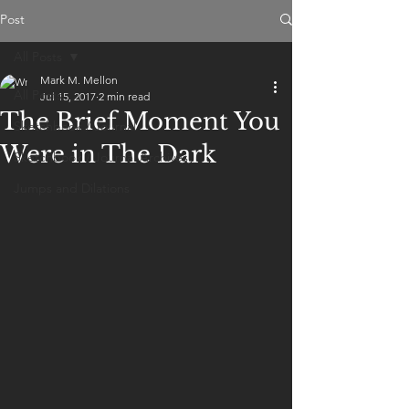
Post
All Posts
Mark M. Mellon
All Posts
Jul 15, 2017
2 min read
The Brief Moment You
Sketchbook / Journal
Were in The Dark
Sketchbook / Journal Archives
Jumps and Dilations