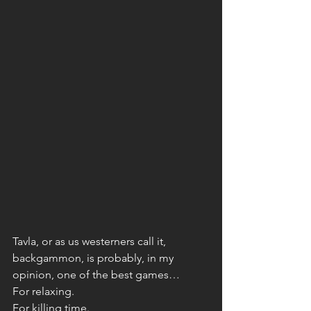
Tavla, or as us westerners call it, 
backgammon, is probably, in my 
opinion, one of the best games… 
For relaxing. 
For killing time. 