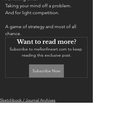
Taking your mind off a problem. 
And for light competition. 
A game of strategy and most of all 
chance. 
Want to read more?
Subscribe to mellonfineart.com to keep 
reading this exclusive post.
Subscribe Now
artist
artist journal
artist life
ARTIST STUDIO
philosophy
american abroad
expat
expat living
games
backgammon
Sketchbook / Journal Archives