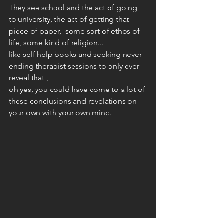
They see school and the act of going 
to university, the act of getting that 
piece of paper,  some sort of ethos of 
life, some kind of religion... 
like self help books and seeking never 
ending therapist sessions to only ever 
reveal that , 
oh yes, you could have come to a lot of 
these conclusions and revelations on 
your own with your own mind. 