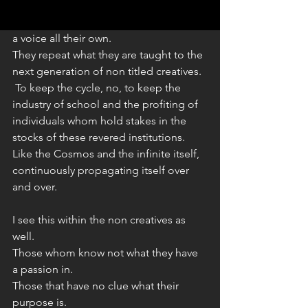
To then become teachers or professors 
 - yet - all the while never really finding 
a voice all their own. 
They repeat what they are taught to the 
next generation of non titled creatives.
 To keep the cycle, no, to keep the 
industry of school and the profiting of 
individuals whom hold stakes in the 
stocks of these revered institutions.
Like the Cosmos and the infinite itself, 
continuously propagating itself over 
and over. 
I see this within the non creatives as 
well.
Those whom know not what they have 
a passion in. 
Those that have no clue what their 
purpose is. 