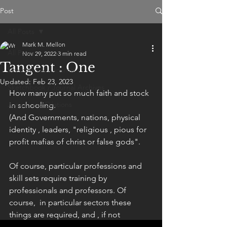
Post
All Posts
Mark M. Mellon
All Posts
Nov 29, 2022
3 min read
Tangent : One
Sketchbook / Journal
Updated:
Feb 23, 2023
Sketchbook / Journal Archives
How many put so much faith and stock 
Jumps and Dilations
in schooling. 
(And Governments, nations, physical 
identity , leaders, "religious , pious for 
profit mafias of christ or false gods".
Of course, particular professions and 
skill sets require training by 
professionals and professors. Of 
course,  in particular sectors these 
things are required, and , if not 
anything but necessary. 