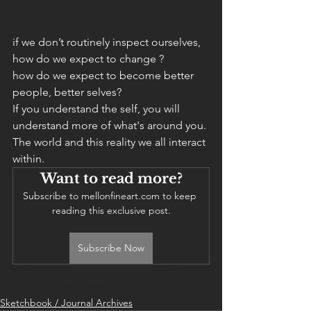
if we don’t routinely inspect ourselves, 
how do we expect to change ?
how do we expect to become better 
people, better selves? 
If you understand the self, you will 
understand more of what's around you. 
The world and this reality we all interact 
within. 
Want to read more?
Subscribe to mellonfineart.com to keep 
reading this exclusive post.
Subscribe Now
artist
artist life
ARTIST STUDIO
philosophy
american abroad
expat
expat living
Sketchbook / Journal Archives