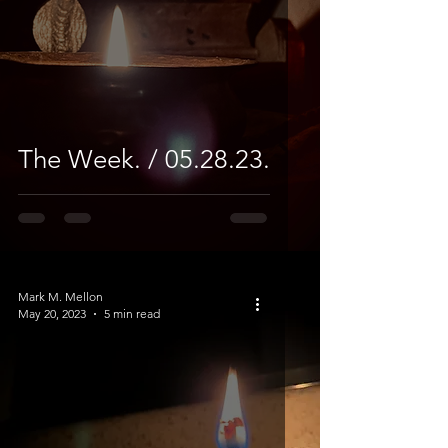
The Week. / 05.28.23.
Mark M. Mellon
May 20, 2023
5 min read