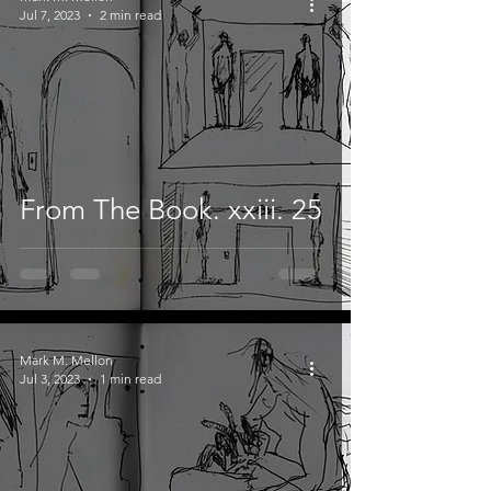
Jul 7, 2023
2 min read
From The Book. xxiii. 25
Mark M. Mellon
Jul 3, 2023
1 min read