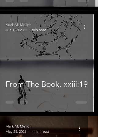
Mark M. Mellon
Jun 1, 2023
1 min read
From The Book. xxiii:19
Mark M. Mellon
May 28, 2023
4 min read