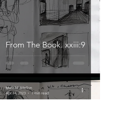
From The Book. xxiii:9
Mark M. Mellon
Apr 14, 2023
1 min read