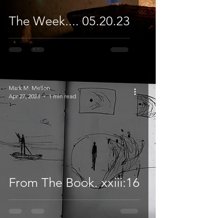
The Week.... 05.20.23
Mark M. Mellon
Apr 27, 2023
1 min read
From The Book. xxiii:16