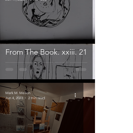
From The Book. xxiii. 21
Mark M. Mellon
Jun 4, 2023
2 min read