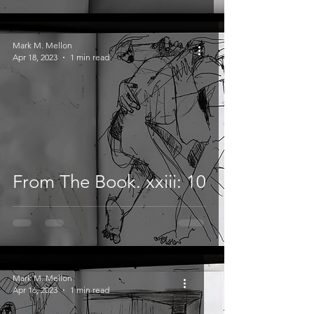
Mark M. Mellon
Apr 18, 2023
1 min read
From The Book. xxiii: 10
Mark M. Mellon
Apr 16, 2023
1 min read