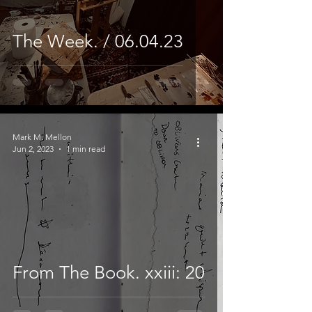
The Week. / 06.04.23
Mark M. Mellon
Jun 2, 2023
1 min read
From The Book. xxiii: 20