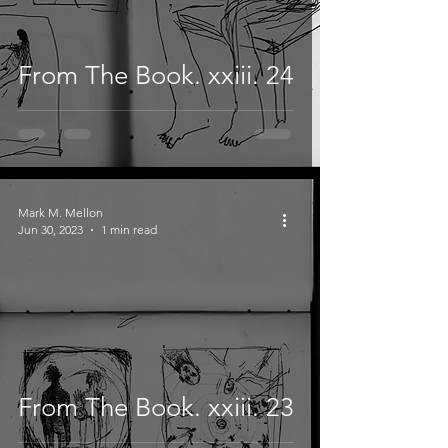
From The Book. xxiii. 24
Mark M. Mellon
Jun 30, 2023
1 min read
From The Book. xxiii. 23