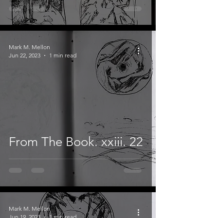
Mark M. Mellon
Jun 22, 2023
1 min read
From The Book. xxiii. 22
Mark M. Mellon
Jun 19, 2023
1 min read