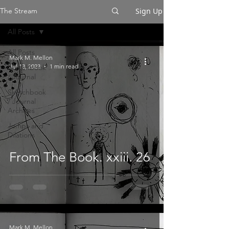
Sign Up
The Stream
All Posts
All Posts
Mark M. Mellon
Jul 13, 2023
1 min read
Sketchbook
/ Journal
Sketchbook
/ Journal
Archives
Jumps and
Dilations
From The Book. xxiii. 26
Mark M. Mellon