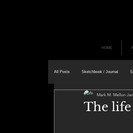
HOME
A
All Posts
Sketchbook / Journal
S
Mark M. Mellon
Jan
The lif