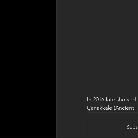
In 2016 fate showed 
Çanakkale (Ancient Tr
Subsc