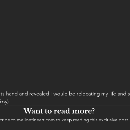
its hand and revealed I would be relocating my life and s
oy) . 
Want to read more?
ribe to mellonfineart.com to keep reading this exclusive post.