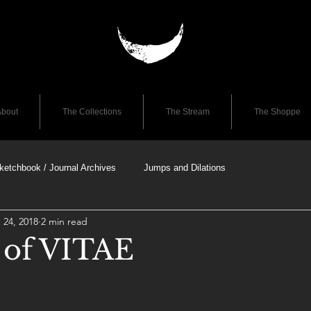
bout
The Collections
The Stream
The Shoppe
ketchbook / Journal Archives
Jumps and Dilations
 24, 2018
2 min read
e of VITAE