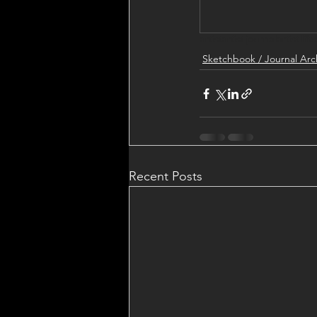
artist
artist journal
artist life
Sketchbook / Journal Arc
Recent Posts