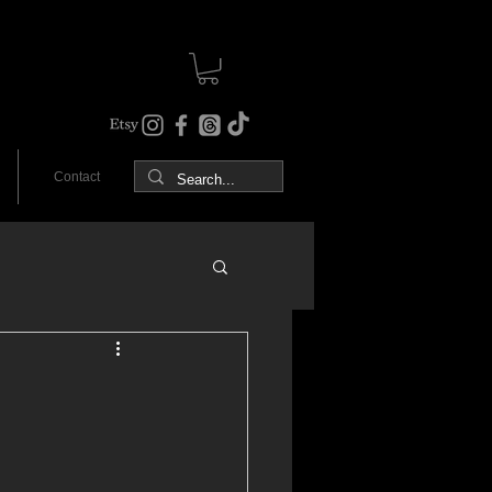
Contact