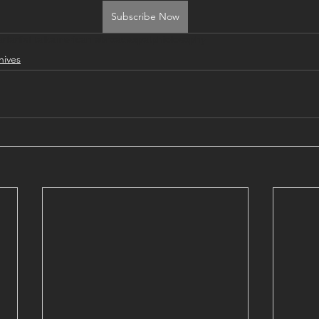
Subscribe Now
art
artist talk
american abroad
expat
phiolosophy
hives