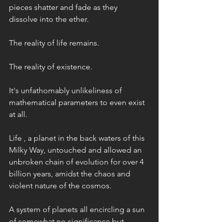
pieces shatter and fade as they 
dissolve into the ether. 
The reality of life remains. 
The reality of existence. 
It's unfathomably unlikeliness of 
mathematical parameters to even exist 
at all. 
Life , a planet in the back waters of this 
Milky Way, untouched and allowed an 
unbroken chain of evolution for over 4 
billion years, amidst the chaos and 
violent nature of the cosmos. 
A system of planets all encircling a sun 
of somewhat no significance but 