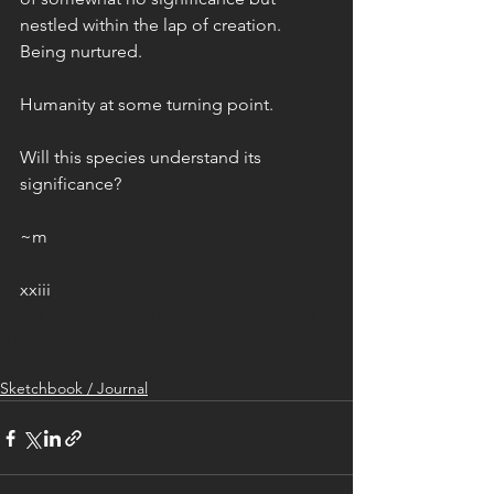
nestled within the lap of creation. 
Being nurtured. 
Humanity at some turning point.
Will this species understand its 
significance? 
~m
xxiii
artist
artist journal
artist life
ARTIST STUDIO
art
philosophy
sketchbook
artist talk
ART
cosmos
life
universe
space
Sketchbook / Journal