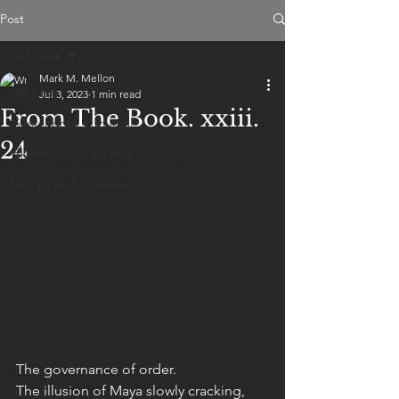
Post
All Posts
Mark M. Mellon
All Posts
Jul 3, 2023
1 min read
From The Book. xxiii.
Sketchbook / Journal
24
Sketchbook / Journal Archives
Jumps and Dilations
The governance of order. 
The illusion of Maya slowly cracking, 